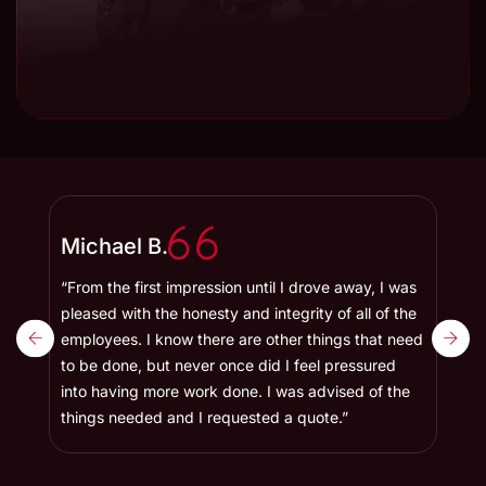
Michael B.
Bet
“From the first impression until I drove away, I was
“Afte
r
pleased with the honesty and integrity of all of the
has a
employees. I know there are other things that need
Toyot
to be done, but never once did I feel pressured
and t
ked
into having more work done. I was advised of the
and i
things needed and I requested a quote.”
maint
famil