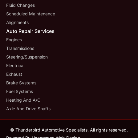
Fluid Changes
Scheduled Maintenance
Alignments
Auto Repair Services
Engines
Transmissions
Steering/suspension
Electrical
Exhaust
Brake Systems
Fuel Systems
Heating And A/C
Axle And Drive Shafts
© Thunderbird Automotive Specialists, All rights reserved.
Powered By Uncommon Web Design