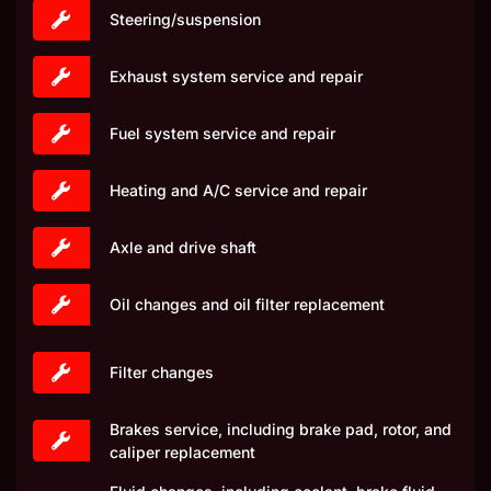
Steering/suspension
Exhaust system service and repair
Fuel system service and repair
Heating and A/C service and repair
Axle and drive shaft
Oil changes and oil filter replacement
Filter changes
Brakes service, including brake pad, rotor, and
caliper replacement