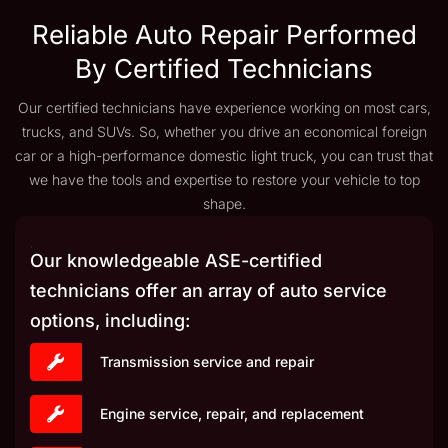
Reliable Auto Repair Performed
By Certified Technicians
Our certified technicians have experience working on most cars,
trucks, and SUVs. So, whether you drive an economical foreign
car or a high-performance domestic light truck, you can trust that
we have the tools and expertise to restore your vehicle to top
shape.
Our knowledgeable ASE-certified
technicians offer an array of auto service
options, including:
Transmission service and repair
Engine service, repair, and replacement