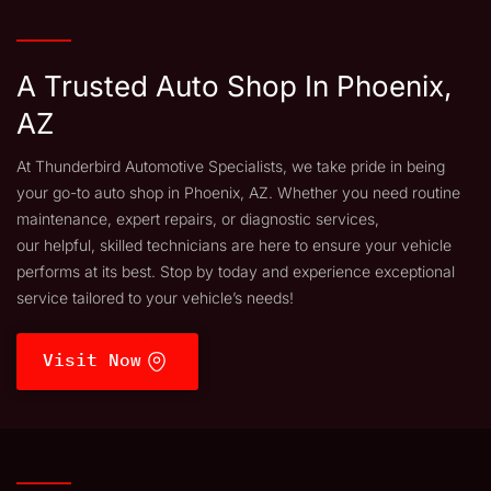
A Trusted Auto Shop In Phoenix,
AZ
At Thunderbird Automotive Specialists, we take pride in being
your go-to auto shop in Phoenix, AZ. Whether you need routine
maintenance, expert repairs, or diagnostic services,
our helpful, skilled technicians are here to ensure your vehicle
performs at its best. Stop by today and experience exceptional
service tailored to your vehicle’s needs!
Visit Now