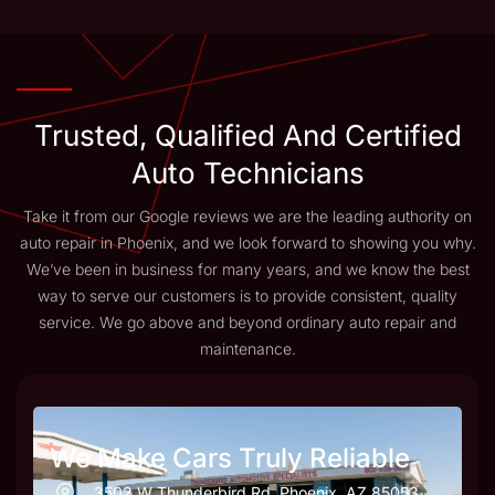
Trusted, Qualified And Certified
Auto Technicians
Take it from our Google reviews we are the leading authority on
auto repair in Phoenix, and we look forward to showing you why.
We’ve been in business for many years, and we know the best
way to serve our customers is to provide consistent, quality
service. We go above and beyond ordinary auto repair and
maintenance.
We Make Cars Truly Reliable
3502 W Thunderbird Rd, Phoenix, AZ 85053