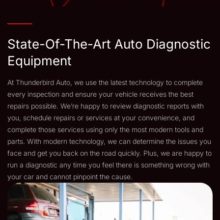
State-Of-The-Art Auto Diagnostic
Equipment
At Thunderbird Auto, we use the latest technology to complete
every inspection and ensure your vehicle receives the best
repairs possible. We’re happy to review diagnostic reports with
you, schedule repairs or services at your convenience, and
complete those services using only the most modern tools and
parts. With modern technology, we can determine the issues you
face and get you back on the road quickly. Plus, we are happy to
run a diagnostic any time you feel there is something wrong with
your car and cannot pinpoint the cause.