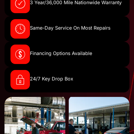
3 Year/36,000 Mile Nationwide Warranty
Same-Day Service On Most Repairs
Financing Options Available
24/7 Key Drop Box