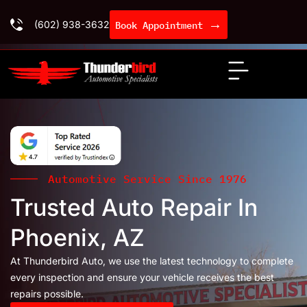
→
(602) 938-3632
Book Appointment
Automotive Service Since 1976
Trusted Auto Repair In
Phoenix, AZ
At Thunderbird Auto, we use the latest technology to complete
every inspection and ensure your vehicle receives the best
repairs possible.