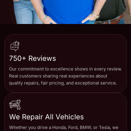
750+ Reviews
Our commitment to excellence shows in every review.
Real customers sharing real experiences about
quality repairs, fair pricing, and exceptional service.
We Repair All Vehicles
Whether you drive a Honda, Ford, BMW, or Tesla, we