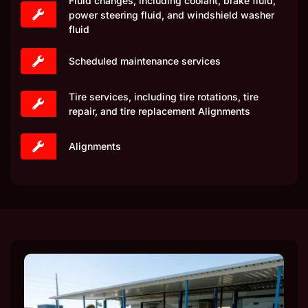
Fluid changes, including coolant, brake fluid,
power steering fluid, and windshield washer
fluid
Scheduled maintenance services
Tire services, including tire rotations, tire
repair, and tire replacement Alignments
Alignments