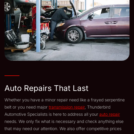
Auto Repairs That Last
Whether you have a minor repair need like a frayed serpentine
belt or you need major
transmission repair
, Thunderbird
Automotive Specialists is here to address all your
auto repair
needs. We only fix what is necessary and check anything else
that may need our attention. We also offer competitive prices