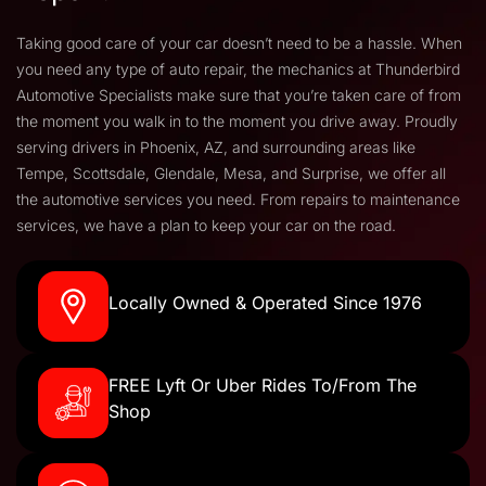
Taking good care of your car doesn’t need to be a hassle. When
you need any type of auto repair, the mechanics at Thunderbird
Automotive Specialists make sure that you’re taken care of from
the moment you walk in to the moment you drive away. Proudly
serving drivers in Phoenix, AZ, and surrounding areas like
Tempe, Scottsdale, Glendale, Mesa, and Surprise, we offer all
the automotive services you need. From repairs to maintenance
services, we have a plan to keep your car on the road.
Locally Owned & Operated Since 1976
FREE Lyft Or Uber Rides To/From The
Shop