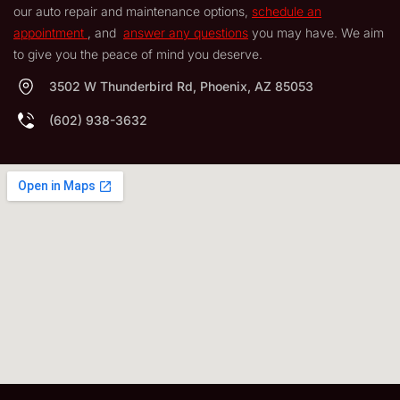
our auto repair and maintenance options,
schedule an
appointment
, and
answer any questions
you may have. We aim
to give you the peace of mind you deserve.
3502 W Thunderbird Rd, Phoenix, AZ 85053
(602) 938-3632