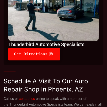
Thunderbird Automotive Specialists
Get Directions
Schedule A Visit To Our Auto
Repair Shop In Phoenix, AZ
Call us or
contact us
online to speak with a member of
the Thunderbird Automotive Specialists team. We can explain all