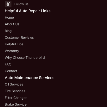
Follow us
Helpful Auto Repair Links
Home
About Us
Blog
Customer Reviews
Helpful Tips
Warranty
Why Choose Thunderbird
FAQ
Contact
Auto Maintenance Services
Oil Services
Tire Services
Filter Changes
Brake Service