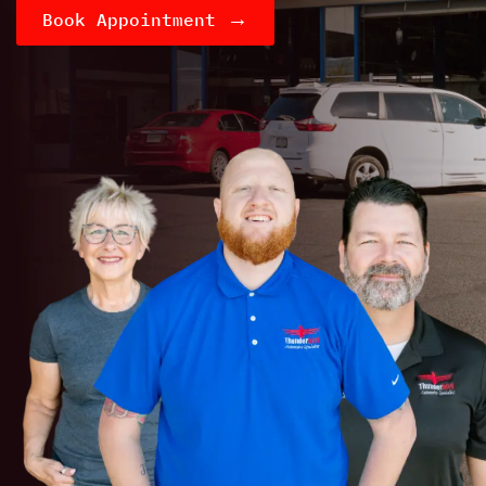
→
Book Appointment