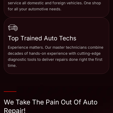
service all domestic and foreign vehicles. One shop
for all your automotive needs.
Top Trained Auto Techs
Experience matters. Our master technicians combine
decades of hands-on experience with cutting-edge
diagnostic tools to deliver repairs done right the first
time.
We Take The Pain Out Of Auto
Repair!