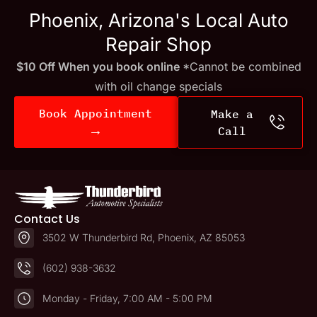
Phoenix, Arizona's Local Auto
Repair Shop
$10 Off When you book online
*Cannot be combined
with oil change specials
Book Appointment
Make a
→
Call
Contact Us
3502 W Thunderbird Rd, Phoenix, AZ 85053
(602) 938-3632
Monday - Friday, 7:00 AM - 5:00 PM