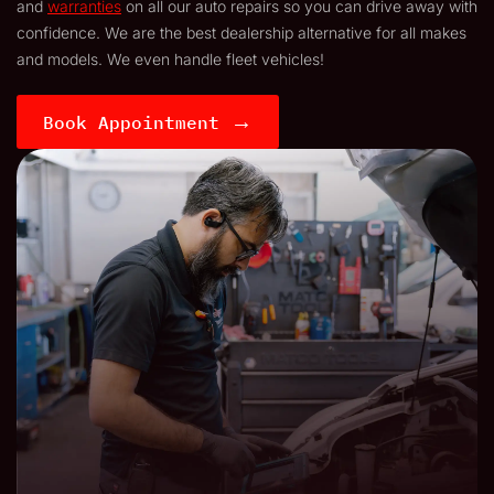
and
warranties
on all our auto repairs so you can drive away with
confidence. We are the best dealership alternative for all makes
and models. We even handle fleet vehicles!
→
Book Appointment