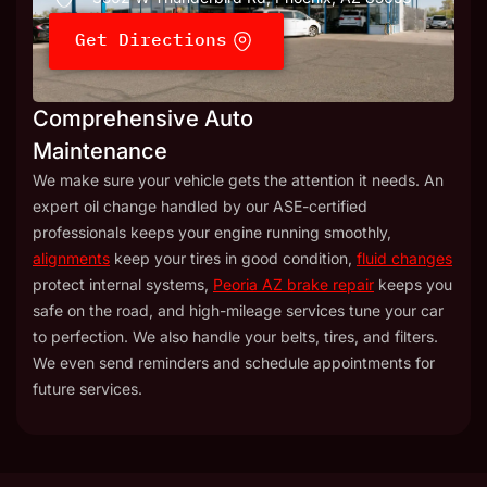
Get Directions
Comprehensive Auto
Maintenance
We make sure your vehicle gets the attention it needs. An
expert oil change handled by our ASE-certified
professionals keeps your engine running smoothly,
alignments
keep your tires in good condition,
fluid changes
protect internal systems,
Peoria AZ brake repair
keeps you
safe on the road, and high-mileage services tune your car
to perfection. We also handle your belts, tires, and filters.
We even send reminders and schedule appointments for
future services.