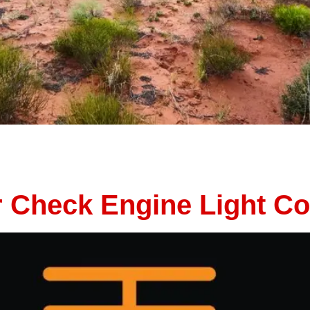
ding on a family vacation, a cross-country adventure, or a 
ng you want is a breakdown in the middle of nowhere. With th
ur Check Engine Light 