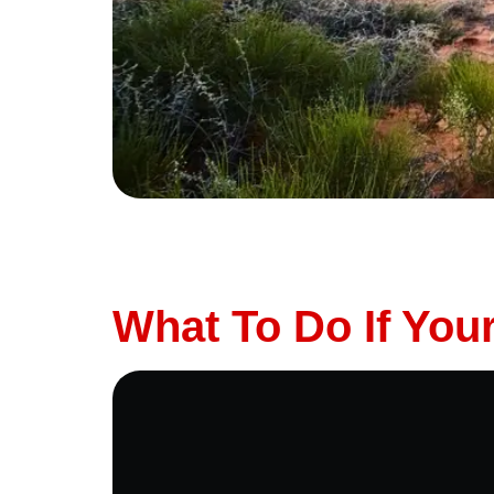
Planning a long road trip? Whether you’re hea
ready for the trip is essential. The last thi
safe, and stress-free […]
What To Do If Yo