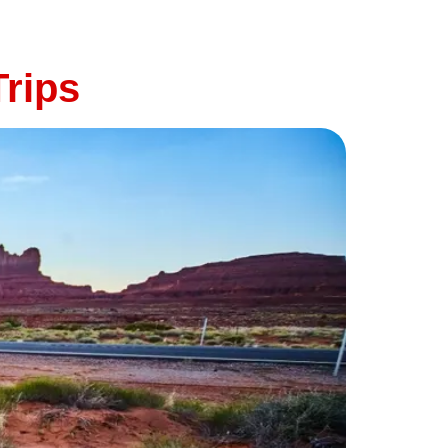
t—and that starts with making sure your
rips