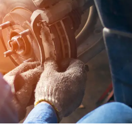
ummer, many of us start planning long road trips and weeke