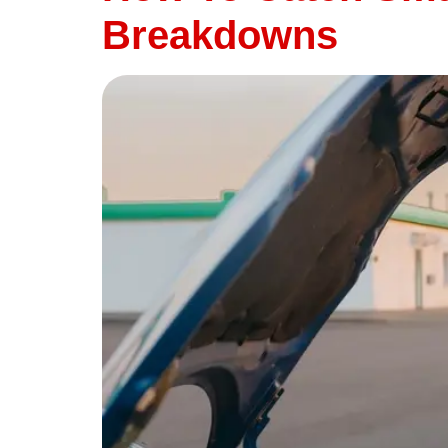
Breakdowns