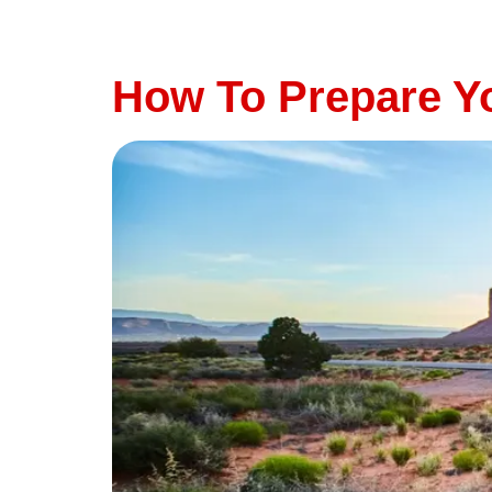
highway for a family vacation or a scenic dr
vehicle’s brakes are in top condition. At Thu
How To Prepare Yo