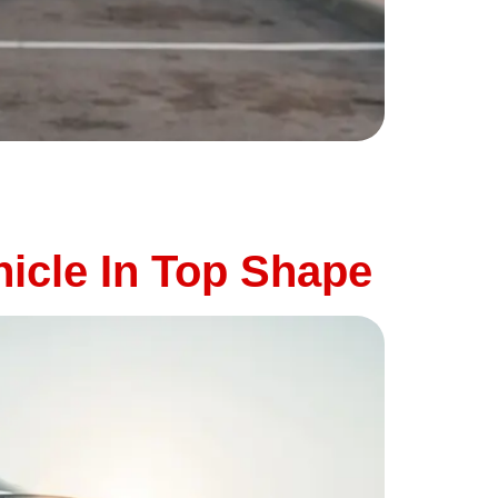
wns. High temperatures, long drives, and
ny summer breakdowns are preventable. At
icle In Top Shape