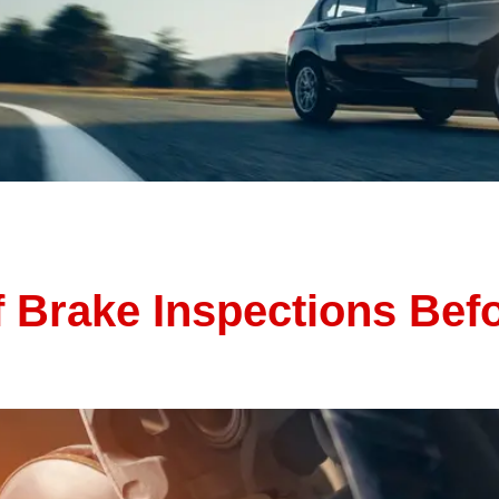
 getaways, and more time behind the wheel. But rising temp
 car running smoothly—and avoid unexpected breakdowns—it’s 
[…]
 Brake Inspections Bef