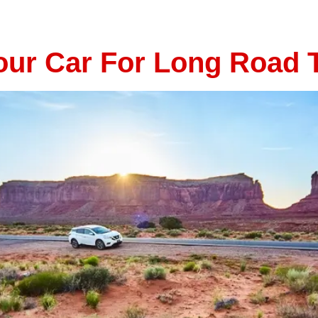
ive through the countryside, safety should always come firs
nderbird Automotive […]
ur Car For Long Road T