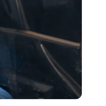
nd getaways. Whether you’re hitting the