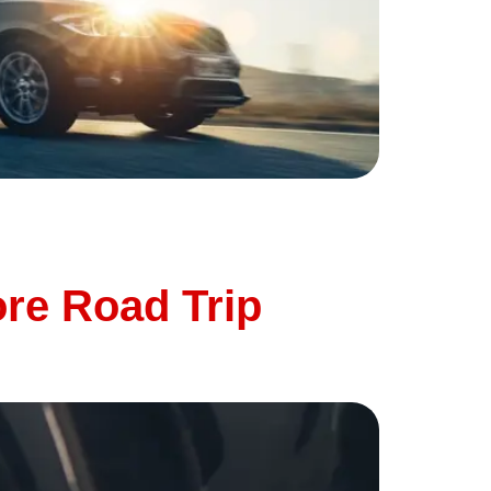
eratures, long drives, and heavy traffic can
important to give it a little extra attention
ore Road Trip