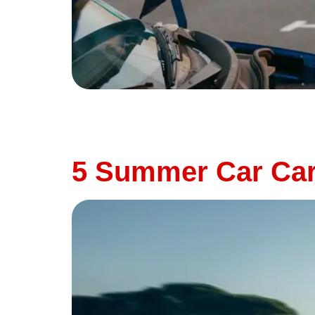
Summer is road trip season—but it’s also on
neglected maintenance can all contribute to
Thunderbird Auto, we believe in proactive car
5 Summer Car Care