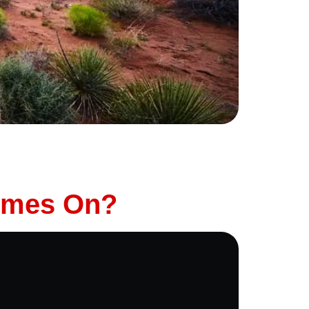
business journey, making sure your car is
e right preparation, you can ensure a smooth,
Comes On?