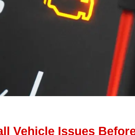
n suddenly, that little orange check engine light appears 
ion other things to do. So, you ignore it… for now. But at Thu
ll Vehicle Issues Befo