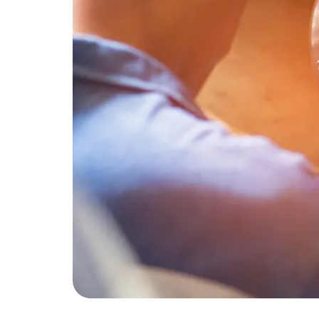
As temperatures rise and spring turns into s