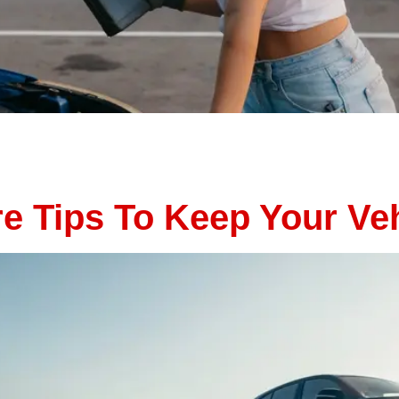
e of the most common times for unexpected vehicle breakdo
 car trouble when you least expect it. The good news? Ma
e. By catching small issues […]
 Tips To Keep Your Veh