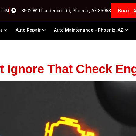
Book 
00 PM
3502 W Thunderbird Rd, Phoenix, AZ 85053
Us
Auto Repair
Auto Maintenance – Phoenix, AZ
 Ignore That Check Eng