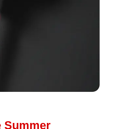
on your dashboard. It doesn’t seem urgent,
nderbird Auto, we’re here to tell you: don’t
re Summer