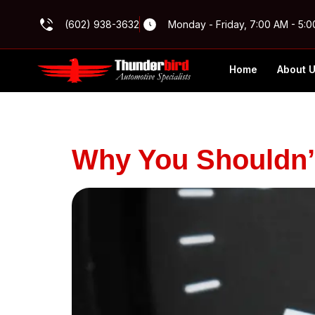
(602) 938-3632
Monday - Friday, 7:00 AM - 5:
Home
About 
Archives
Why You Shouldn’t