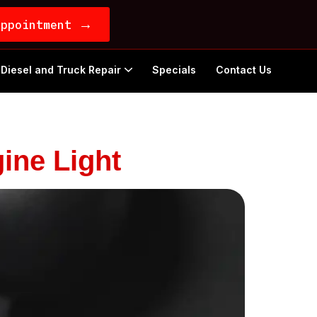
→
Appointment
Diesel and Truck Repair
Specials
Contact Us
ine Light