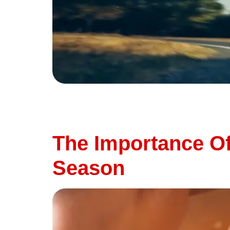
Summer is the season for road trips, weekend
all take a toll on your vehicle. To keep your
this time of year. At Thunderbird Automotive 
The Importance Of
Season