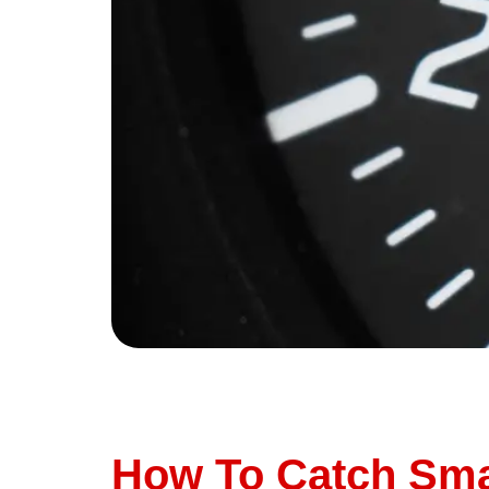
We’ve all been there—you’re driving along whe
your car still runs fine, and you’ve got a mill
ignore your check […]
How To Catch Sma