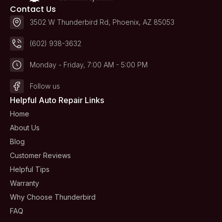
Contact Us
3502 W Thunderbird Rd, Phoenix, AZ 85053
(602) 938-3632
Monday - Friday, 7:00 AM - 5:00 PM
Follow us
Helpful Auto Repair Links
Home
About Us
Blog
Customer Reviews
Helpful Tips
Warranty
Why Choose Thunderbird
FAQ