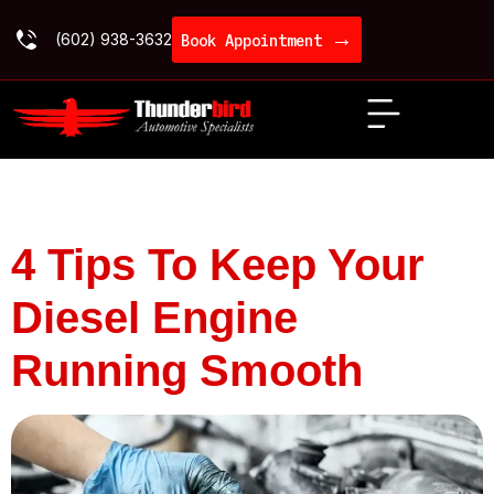
→
(602) 938-3632
Book Appointment
Category:
Diesel
4 Tips To Keep Your
Diesel Engine
Running Smooth