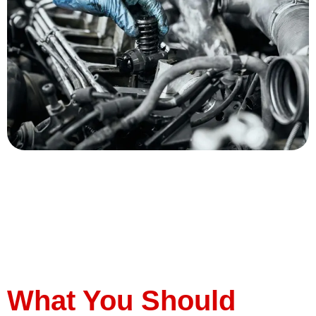
Diesel engines are renowned for their durability, fuel
efficiency, and power, making them a popular choice for
many vehicle owners. However, like any engine, they
require regular maintenance to keep running smoothly.
Here are four essential tips to help you keep your diesel
engine in top condition. Tip #1: Regular Oil Changes Oil
is the […]
What You Should