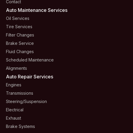
Contact
Auto Maintenance Services
Oil Services
Tire Services
Filter Changes
Brake Service
Fluid Changes
Scheduled Maintenance
Alignments
Auto Repair Services
Engines
Transmissions
Steering/suspension
Electrical
Exhaust
Brake Systems