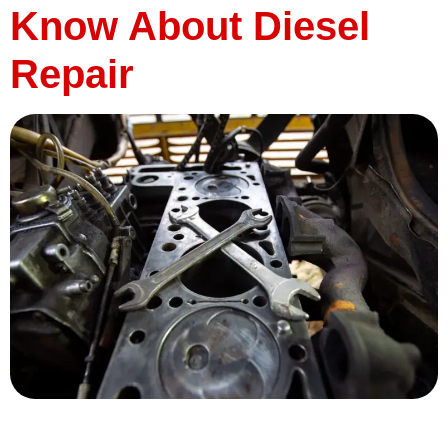
Know About Diesel
Repair
When it comes to keeping your diesel-powered vehicle
running smoothly, knowing the ins and outs of diesel