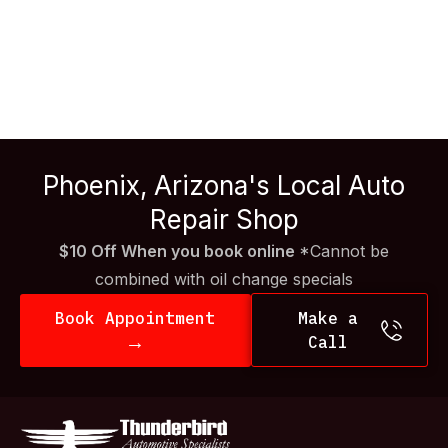
repair is crucial. From routine maintenance to
unexpected breakdowns, understanding what goes into
diesel repair can save you time, money, and headaches.
At Thunderbird Auto, we’re here to shed some light on
what you should know about diesel […]
Phoenix, Arizona's Local Auto
Repair Shop
$10 Off When you book online
*Cannot be
combined with oil change specials
Book Appointment
Make a
→
Call