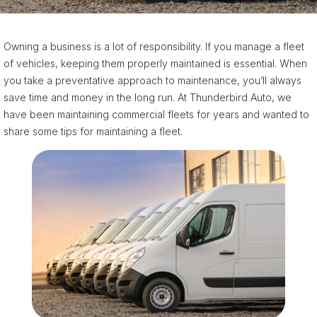
Owning a business is a lot of responsibility. If you manage a fleet
of vehicles, keeping them properly maintained is essential. When
you take a preventative approach to maintenance, you’ll always
save time and money in the long run. At Thunderbird Auto, we
have been maintaining commercial fleets for years and wanted to
share some tips for maintaining a fleet.