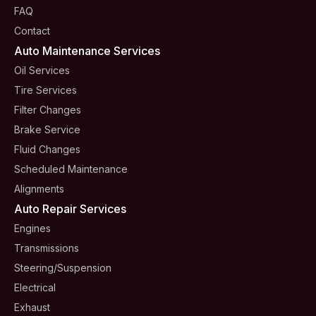
FAQ
Contact
Auto Maintenance Services
Oil Services
Tire Services
Filter Changes
Brake Service
Fluid Changes
Scheduled Maintenance
Alignments
Auto Repair Services
Engines
Transmissions
Steering/suspension
Electrical
Exhaust