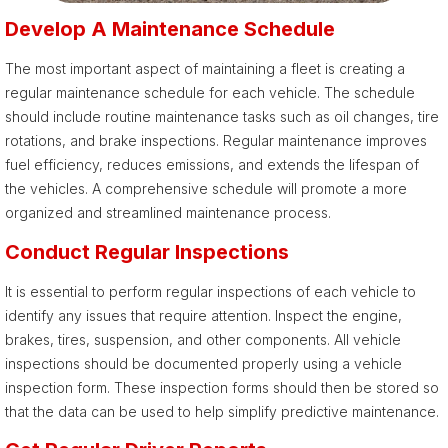
Develop A Maintenance Schedule
The most important aspect of maintaining a fleet is creating a
regular maintenance schedule for each vehicle. The schedule
should include routine maintenance tasks such as oil changes, tire
rotations, and brake inspections. Regular maintenance improves
fuel efficiency, reduces emissions, and extends the lifespan of
the vehicles. A comprehensive schedule will promote a more
organized and streamlined maintenance process.
Conduct Regular Inspections
It is essential to perform regular inspections of each vehicle to
identify any issues that require attention. Inspect the engine,
brakes, tires, suspension, and other components. All vehicle
inspections should be documented properly using a vehicle
inspection form. These inspection forms should then be stored so
that the data can be used to help simplify predictive maintenance.