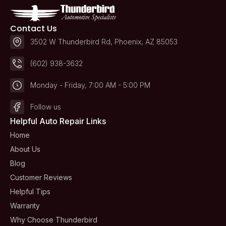
Contact Us
3502 W Thunderbird Rd, Phoenix, AZ 85053
(602) 938-3632
Monday - Friday, 7:00 AM - 5:00 PM
Follow us
Helpful Auto Repair Links
Home
About Us
Blog
Customer Reviews
Helpful Tips
Warranty
Why Choose Thunderbird