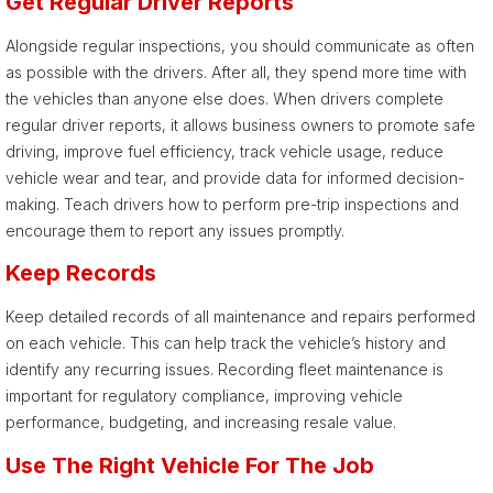
Get Regular Driver Reports
Alongside regular inspections, you should communicate as often
as possible with the drivers. After all, they spend more time with
the vehicles than anyone else does. When drivers complete
regular driver reports, it allows business owners to promote safe
driving, improve fuel efficiency, track vehicle usage, reduce
vehicle wear and tear, and provide data for informed decision-
making. Teach drivers how to perform pre-trip inspections and
encourage them to report any issues promptly.
Keep Records
Keep detailed records of all maintenance and repairs performed
on each vehicle. This can help track the vehicle’s history and
identify any recurring issues. Recording fleet maintenance is
important for regulatory compliance, improving vehicle
performance, budgeting, and increasing resale value.
Use The Right Vehicle For The Job