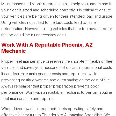
Maintenance and repair records can also help you understand if
your fleet is sized and scheduled correctly. It is critical to ensure
your vehicles are being driven for their intended load and usage.
Using vehicles not suited to the task could lead to faster
deterioration. However, using vehicles that are too advanced for
the job could incur unnecessary costs.
Work With A Reputable Phoenix, AZ
Mechanic
Proper fleet maintenance preserves the short-term health of fleet
vehicles and saves you thousands of dollars in operational costs.
It can decrease maintenance costs and repair time while
preventing costly downtime and even saving on the cost of fuel.
Always remember that proper preparation prevents poor
performance. Work with a reputable mechanic to perform routine
fleet maintenance and repairs.
When drivers want to keep their fleets operating safely and
effectively, they turn to Thunderbird Automotive Specialists. We