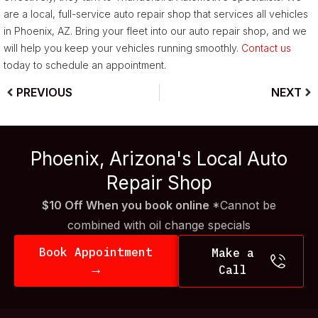
are a local, full-service auto repair shop that services all vehicles
in Phoenix, AZ. Bring your fleet into our auto repair shop, and we
will help you keep your vehicles running smoothly.
Contact us
today to schedule an appointment.
PREVIOUS
NEXT
Phoenix, Arizona's Local Auto
Repair Shop
$10 Off When you book online
*Cannot be
combined with oil change specials
Book Appointment
Make a
→
Call