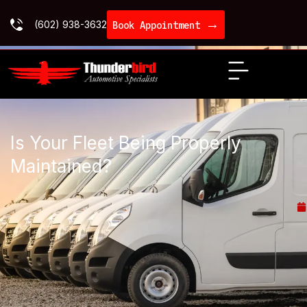
→
(602) 938-3632
Book Appointment
Is Your Fleet Being Properly
Maintained?