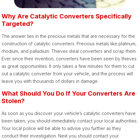
Why Are Catalytic Converters Specifically
Targeted?
The answer lies in the precious metals that are necessary for the
construction of catalytic converters. Precious metals like platinum,
rhodium, and palladium. Thieves steal converters and scrap them.
Ever since their invention, converters have been seen by thieves
as great opportunities. It only takes a few minutes for them to cut
out a catalytic converter from your vehicle, and the process will
leave you with thousands of dollars in damage.
What Should You Do If Your Converters Are
Stolen?
As soon as you discover your vehicle’s catalytic converters have
been taken, you should immediately contact your local authorities.
Your local police will be able to advise you further as they
conduct their investigation. Next you should contact your