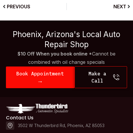
PREVIOUS
NEXT
Phoenix, Arizona's Local Auto
Repair Shop
$10 Off When you book online
*Cannot be
combined with oil change specials
Book Appointment
Make a
→
Call
Contact Us
3502 W Thunderbird Rd, Phoenix, AZ 85053