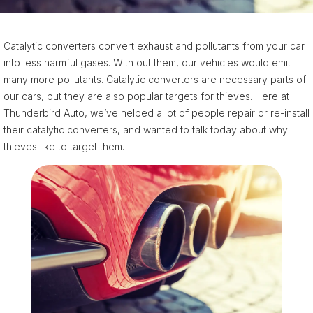
Catalytic converters convert exhaust and pollutants from your car
into less harmful gases. With out them, our vehicles would emit
many more pollutants. Catalytic converters are necessary parts of
our cars, but they are also popular targets for thieves. Here at
Thunderbird Auto, we’ve helped a lot of people repair or re-install
their catalytic converters, and wanted to talk today about why
thieves like to target them.