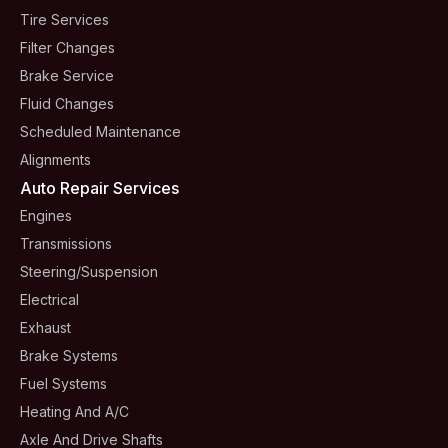
Tire Services
Filter Changes
Brake Service
Fluid Changes
Scheduled Maintenance
Alignments
Auto Repair Services
Engines
Transmissions
Steering/suspension
Electrical
Exhaust
Brake Systems
Fuel Systems
Heating And A/C
Axle And Drive Shafts